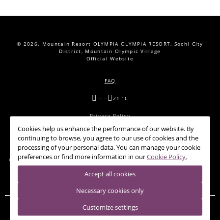
© 2026.
Mountain Resort OLYMPIA OLYMPIA RESORT, Sochi City
District, Mountain Olympic Village
Official Website
FAQ
--:--
21 °C
Privacy Policy
Cookies help us enhance the performance of our website. By
Cookie Policy
continuing to browse, you agree to our use of cookies and the
processing of your personal data. You can manage your cookie
preferences or find more information in our
Cookie Policy.
OFFERS
CONFERENCE HALLS
RESTAURANTS
NEWS
CONTACTS
Accept all cookies
Necessary cookies only
Customize settings
HOTEL 28
PANDA-SHELTER
RIDER LODGE
SHALE 28