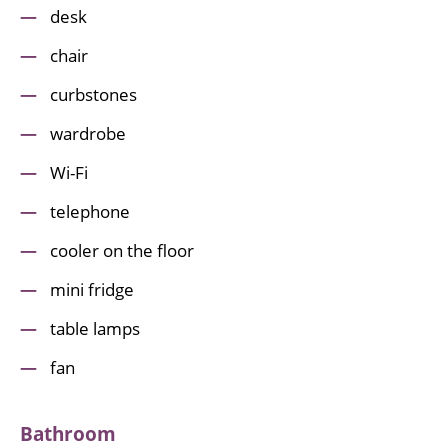
desk
chair
curbstones
wardrobe
Wi-Fi
telephone
cooler on the floor
mini fridge
table lamps
fan
Bathroom