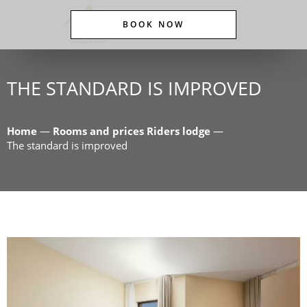
BOOK NOW
THE STANDARD IS IMPROVED
Home
—
Rooms and prices Riders lodge
—
The standard is improved