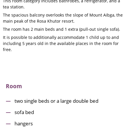
This room category includes bathrobes, a refrigerator, and a
tea station.
The spacious balcony overlooks the slope of Mount Aibga, the
main peak of the Rosa Khutor resort.
The room has 2 main beds and 1 extra (pull-out single sofa).
It is possible to additionally accommodate 1 child up to and
including 5 years old in the available places in the room for
free.
Room
two single beds or a large double bed
sofa bed
hangers