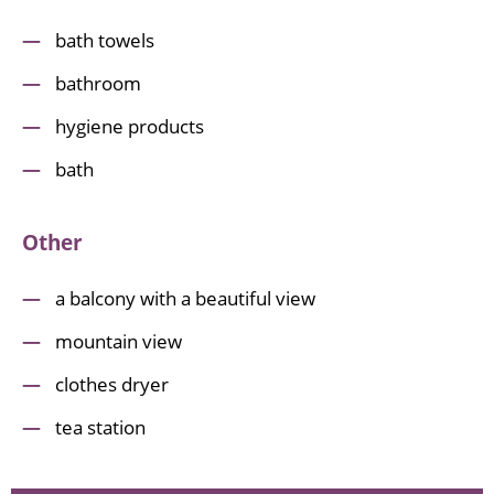
bath towels
bathroom
hygiene products
bath
Other
a balcony with a beautiful view
mountain view
clothes dryer
tea station