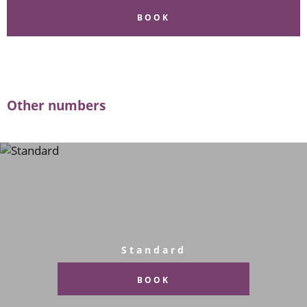
BOOK
Other numbers
Standard
BOOK