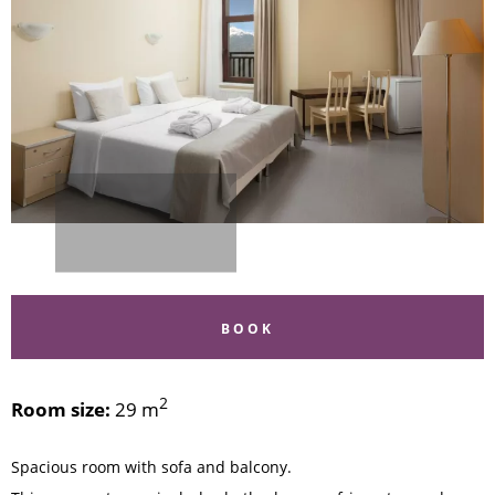
BOOK
2
Room size:
29 m
Spacious room with sofa and balcony.