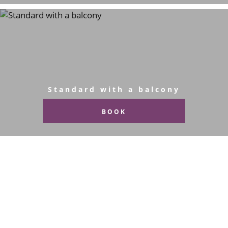
Standard with a balcony
BOOK