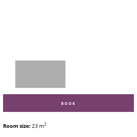
BOOK
2
Room size:
23 m