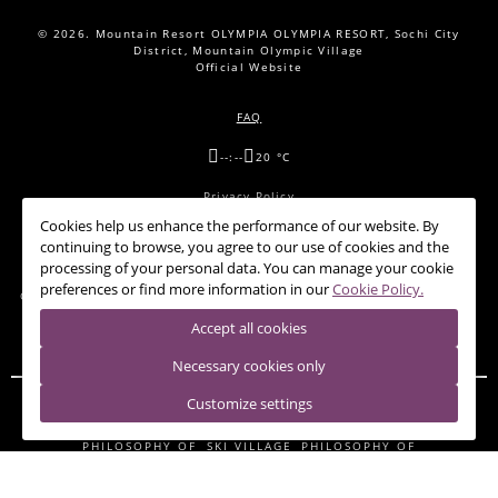
© 2026.
Mountain Resort OLYMPIA OLYMPIA RESORT, Sochi City
District, Mountain Olympic Village
Official Website
FAQ
--:--
20 °C
Privacy Policy
Cookies help us enhance the performance of our website. By
Cookie Policy
continuing to browse, you agree to our use of cookies and the
processing of your personal data. You can manage your cookie
preferences or find more information in our
Cookie Policy.
OFFERS
CONFERENCE HALLS
RESTAURANTS
NEWS
CONTACTS
Accept all cookies
Necessary cookies only
Customize settings
HOTEL 28
PANDA-SHELTER
RIDER LODGE
SHALE 28
PHILOSOPHY OF
SKI VILLAGE
PHILOSOPHY OF
THE MOUNTAINS.
THE MOUNTAINS.
BUILDING A
BUILDING В&D