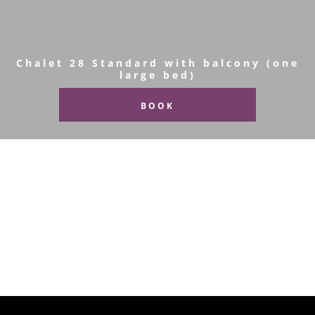
Chalet 28 Standard with balcony (one
large bed)
BOOK