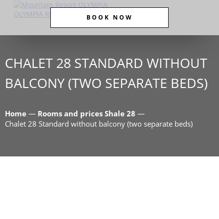
BOOK NOW
CHALET 28 STANDARD WITHOUT
BALCONY (TWO SEPARATE BEDS)
Home
—
Rooms and prices Shale 28
—
Chalet 28 Standard without balcony (two separate beds)