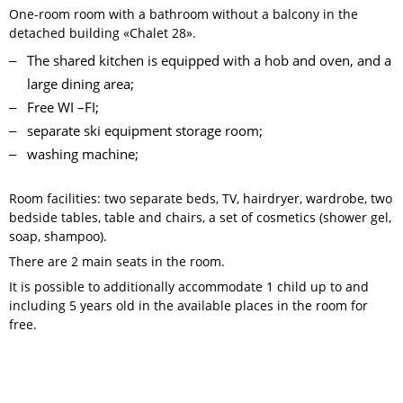
One-room room with a bathroom without a balcony in the
detached building «Chalet 28».
The shared kitchen is equipped with a hob and oven, and a
large dining area;
Free WI –FI;
separate ski equipment storage room;
washing machine;
Room facilities: two separate beds, TV, hairdryer, wardrobe, two
bedside tables, table and chairs, a set of cosmetics (shower gel,
soap, shampoo).
There are 2 main seats in the room.
It is possible to additionally accommodate 1 child up to and
including 5 years old in the available places in the room for
free.