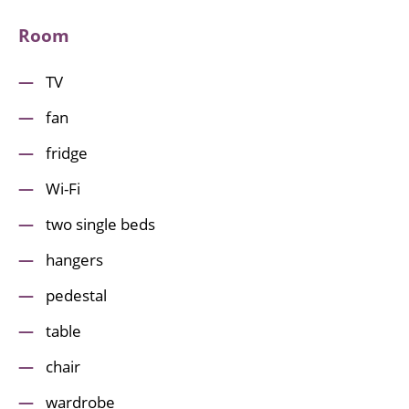
Room
TV
fan
fridge
Wi-Fi
two single beds
hangers
pedestal
table
chair
wardrobe