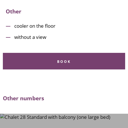
Other
cooler on the floor
without a view
BOOK
Other numbers