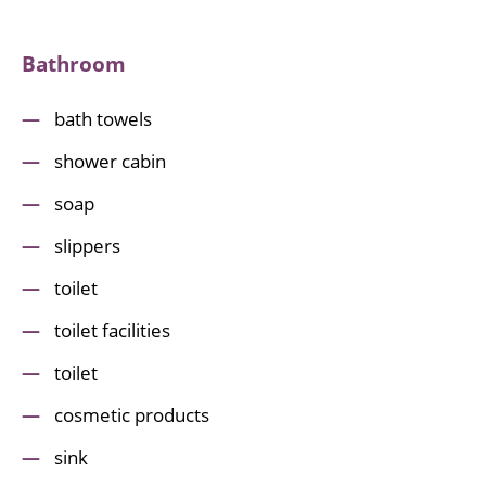
Bathroom
bath towels
shower cabin
soap
slippers
toilet
toilet facilities
toilet
cosmetic products
sink