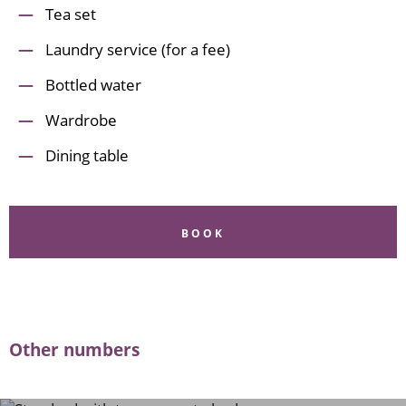
Tea set
Laundry service (for a fee)
Bottled water
Wardrobe
Dining table
BOOK
Other numbers