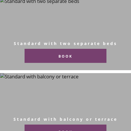
Standard with two separate beds
BOOK
Standard with balcony or terrace