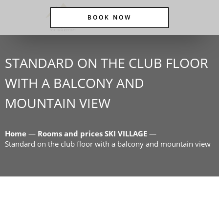
BOOK NOW
STANDARD ON THE CLUB FLOOR
WITH A BALCONY AND
MOUNTAIN VIEW
Home
—
Rooms and prices SKI VILLAGE
—
Standard on the club floor with a balcony and mountain view