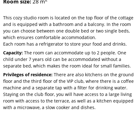
Room size:
28 m
This cozy studio room is located on the top floor of the cottage
and is equipped with a bathroom and a balcony. In the room
you can choose between one double bed or two single beds,
which ensures comfortable accommodation.
Each room has a refrigerator to store your food and drinks.
Capacity:
The room can accommodate up to 2 people. One
child under 7 years old can be accommodated without a
separate bed, which makes the room ideal for small families.
Privileges of residence:
There are also kitchens on the ground
floor and the third floor of the VIP club, where there is a coffee
machine and a separate tap with a filter for drinking water.
Staying on the club floor, you will have access to a large living
room with access to the terrace, as well as a kitchen equipped
with a microwave, a slow cooker and dishes.