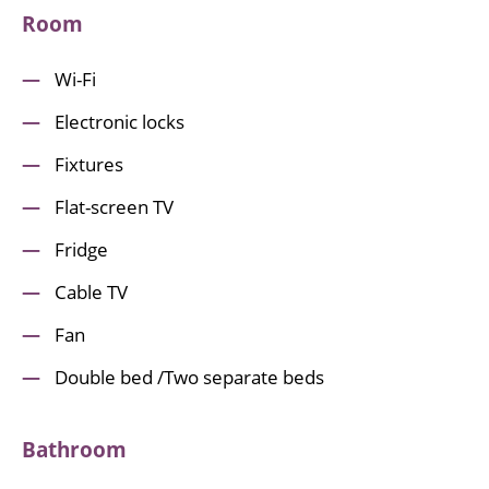
Room
Wi-Fi
Electronic locks
Fixtures
Flat-screen TV
Fridge
Cable TV
Fan
Double bed /Two separate beds
Bathroom