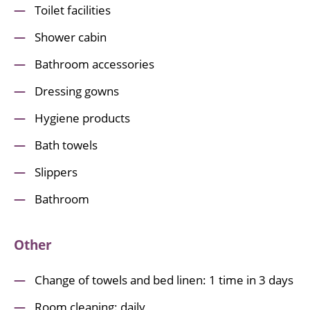
Toilet facilities
Shower cabin
Bathroom accessories
Dressing gowns
Hygiene products
Bath towels
Slippers
Bathroom
Other
Change of towels and bed linen: 1 time in 3 days
Room cleaning: daily