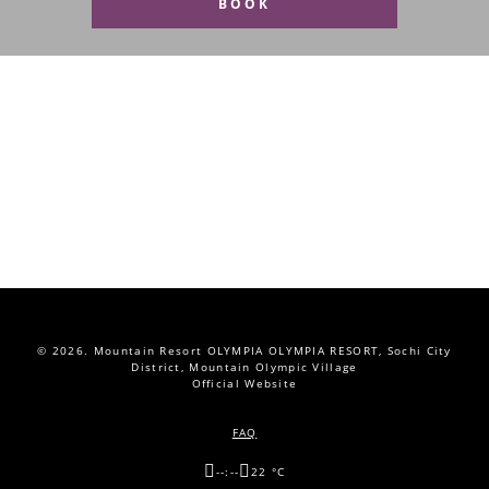
BOOK
© 2026.
Mountain Resort OLYMPIA OLYMPIA RESORT, Sochi City
District, Mountain Olympic Village
Official Website
FAQ
--:--
22 °C