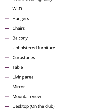
Wi-Fi
Hangers
Chairs
Balcony
Upholstered furniture
Curbstones
Table
Living area
Mirror
Mountain view
Desktop (On the club)